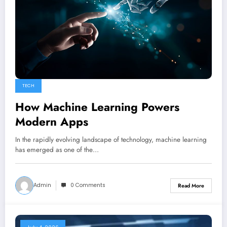
TECH
How Machine Learning Powers
Modern Apps
In the rapidly evolving landscape of technology, machine learning
has emerged as one of the…
Admin
0 Comments
Read More