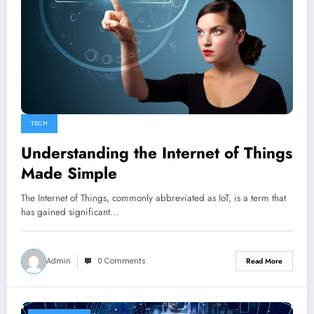
TECH
Understanding the Internet of Things
Made Simple
The Internet of Things, commonly abbreviated as IoT, is a term that
has gained significant…
Admin
0 Comments
Read More