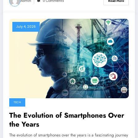
Admin
0 Comments
Read More
July 4, 2026
TECH
The Evolution of Smartphones Over
the Years
The evolution of smartphones over the years is a fascinating journey