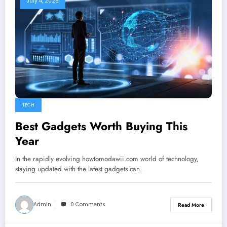
July 4, 2026
TECH
Best Gadgets Worth Buying This
Year
In the rapidly evolving howtomodawii.com world of technology,
staying updated with the latest gadgets can…
Admin
0 Comments
Read More