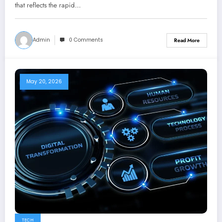
that reflects the rapid…
Admin
0 Comments
Read More
May 20, 2026
TECH