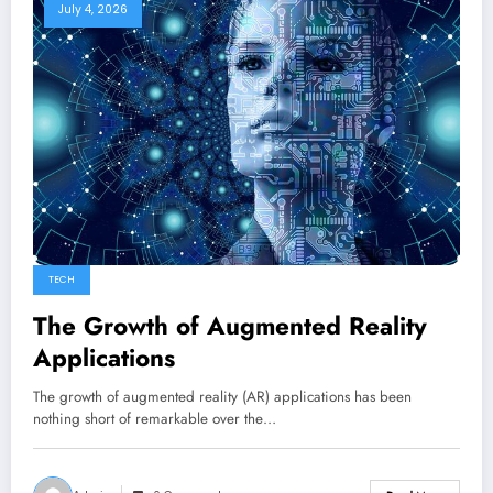
July 4, 2026
TECH
The Growth of Augmented Reality
Applications
The growth of augmented reality (AR) applications has been
nothing short of remarkable over the…