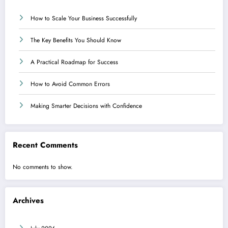
How to Scale Your Business Successfully
The Key Benefits You Should Know
A Practical Roadmap for Success
How to Avoid Common Errors
Making Smarter Decisions with Confidence
Recent Comments
No comments to show.
Archives