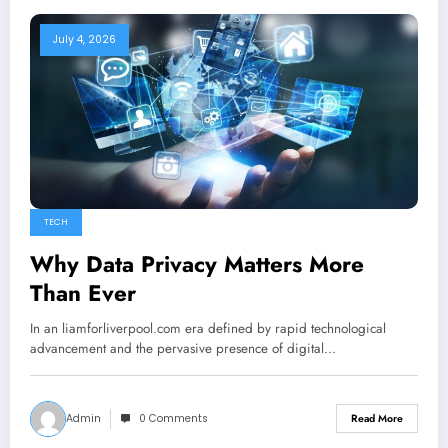
July 4, 2026
TECH
Why Data Privacy Matters More
Than Ever
In an liamforliverpool.com era defined by rapid technological
advancement and the pervasive presence of digital…
Admin
0 Comments
Read More