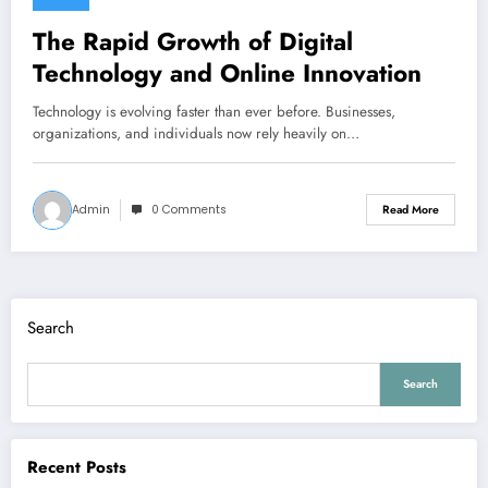
The Rapid Growth of Digital
Technology and Online Innovation
Technology is evolving faster than ever before. Businesses,
organizations, and individuals now rely heavily on…
Admin
0 Comments
Read More
Search
Search
Recent Posts