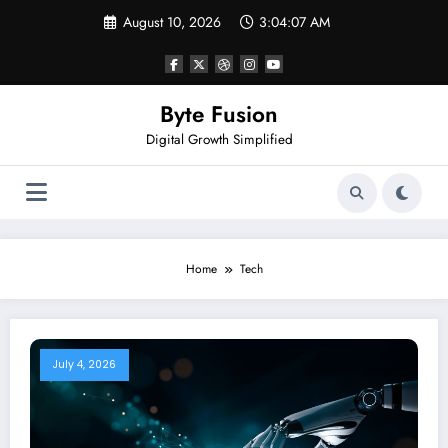
Skip
August 10, 2026
3:04:07 AM
to
content
Byte Fusion
Digital Growth Simplified
Home
Tech
July 4, 2026