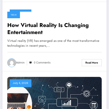
July 4, 2026
TECH
How Virtual Reality Is Changing
Entertainment
Virtual reality (VR) has emerged as one of the most transformative
technologies in recent years,…
Admin
0 Comments
Read More
July 4, 2026