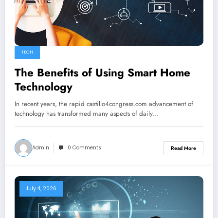
TECH
The Benefits of Using Smart Home
Technology
In recent years, the rapid castillo4congress.com advancement of
technology has transformed many aspects of daily…
Admin
0 Comments
Read More
July 4, 2026